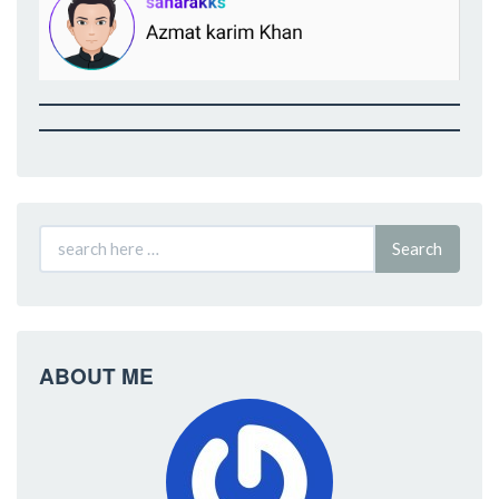
Search
ABOUT ME