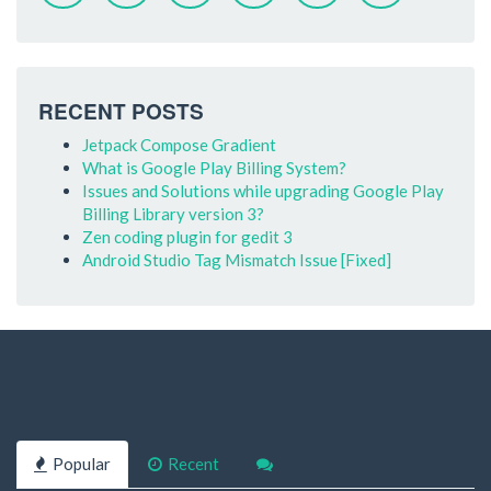
RECENT POSTS
Jetpack Compose Gradient
What is Google Play Billing System?
Issues and Solutions while upgrading Google Play
Billing Library version 3?
Zen coding plugin for gedit 3
Android Studio Tag Mismatch Issue [Fixed]
Popular
Recent