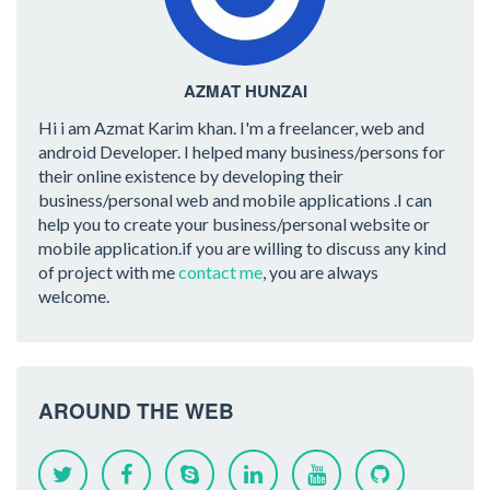
AZMAT HUNZAI
Hi i am Azmat Karim khan. I'm a freelancer, web and
android Developer. I helped many business/persons for
their online existence by developing their
business/personal web and mobile applications .I can
help you to create your business/personal website or
mobile application.if you are willing to discuss any kind
of project with me
contact me
, you are always
welcome.
AROUND THE WEB