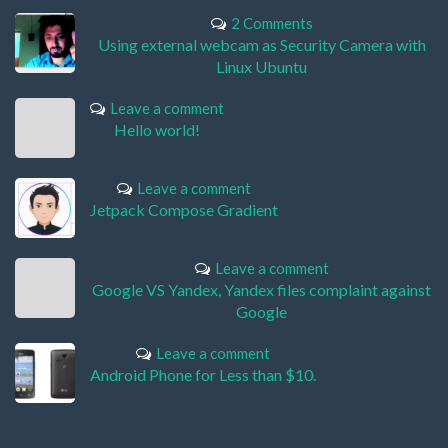
2 Comments
Using external webcam as Security Camera with
Linux Ubuntu
Leave a comment
Hello world!
Leave a comment
Jetpack Compose Gradient
Leave a comment
Google VS Yandex, Yandex files complaint against
Google
Leave a comment
Android Phone for Less than $10.