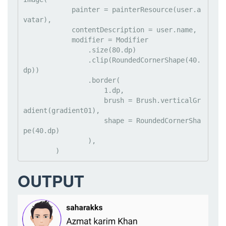
            painter = painterResource(user.a
vatar),

            contentDescription = user.name,

            modifier = Modifier

                .size(80.dp)

                .clip(RoundedCornerShape(40.
dp))

                .border(

                    1.dp,

                    brush = Brush.verticalGr
adient(gradient01),

                    shape = RoundedCornerSha
pe(40.dp)

                ),

        )
OUTPUT