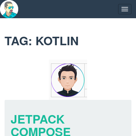
Skip
to
Togg
content
navig
TAG:
KOTLIN
JETPACK
COMPOSE