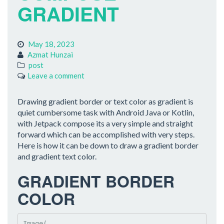
GRADIENT
May 18, 2023
Azmat Hunzai
post
Leave a comment
Drawing gradient border or text color as gradient is
quiet cumbersome task with Android Java or Kotlin,
with Jetpack compose its a very simple and straight
forward which can be accomplished with very steps.
Here is how it can be down to draw a gradient border
and gradient text color.
GRADIENT BORDER
COLOR
Image(
