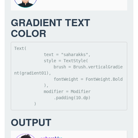
GRADIENT TEXT
COLOR
Text(

            text = "saharakks",

            style = TextStyle(

                brush = Brush.verticalGradie
nt(gradient01),

                fontWeight = FontWeight.Bold

            ),

            modifier = Modifier

                .padding(10.dp)

        )
OUTPUT