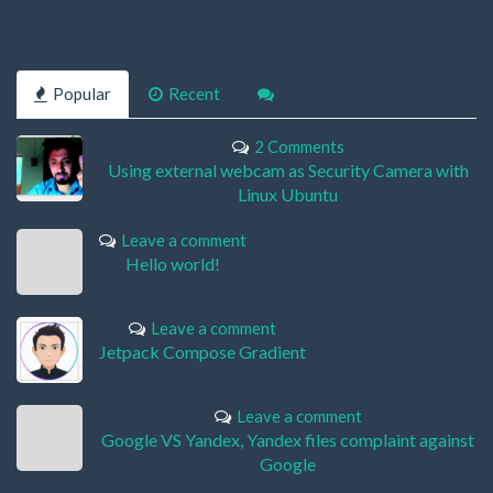
Popular
Recent
2 Comments
Using external webcam as Security Camera with
Linux Ubuntu
Leave a comment
Hello world!
Leave a comment
Jetpack Compose Gradient
Leave a comment
Google VS Yandex, Yandex files complaint against
Google