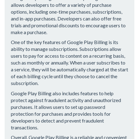
allows developers to offer a variety of purchase
options, including one-time purchases, subscriptions,
and in-app purchases. Developers can also offer free
trials and promotional discounts to encourage users to
make a purchase.
One of the key features of Google Play Billing is its
ability to manage subscriptions. Subscriptions allow
users to pay for access to content on a recurring basis,
such as monthly or annually. When a user subscribes to
a service, they will be automatically charged at the start
of each billing cycle until they choose to cancel the
subscription.
Google Play Billing also includes features to help
protect against fraudulent activity and unauthorized
purchases. It allows users to set up password
protection for purchases and provides tools for
developers to detect and prevent fraudulent
transactions.
Overall, Google Play Billing is a reliable and convenient