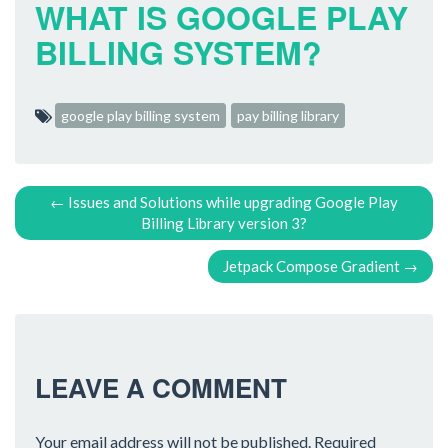
WHAT IS GOOGLE PLAY
BILLING SYSTEM?
google play billing system
pay billing library
P
←
Issues and Solutions while upgrading Google Play
Billing Library version 3?
O
Jetpack Compose Gradient
→
S
T
N
LEAVE A COMMENT
A
Your email address will not be published.
Required