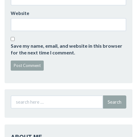
Website
Save my name, email, and website in this browser
for the next time I comment.
Search
ABOUT ME