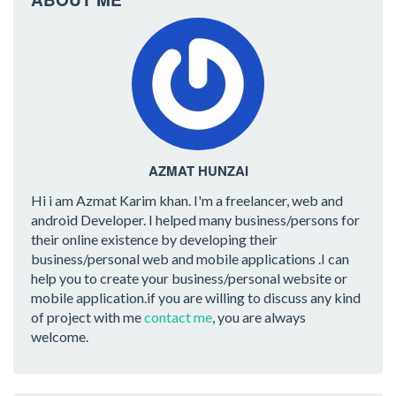
AZMAT HUNZAI
Hi i am Azmat Karim khan. I'm a freelancer, web and
android Developer. I helped many business/persons for
their online existence by developing their
business/personal web and mobile applications .I can
help you to create your business/personal website or
mobile application.if you are willing to discuss any kind
of project with me
contact me
, you are always
welcome.