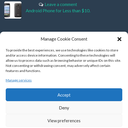
Leave a comment
Android Phone for Less than $10.
Manage Cookie Consent
HOW TO CONNECT ?
To provide the best experiences, we use technologies like cookies to store
and/or access device information. Consenting to these technologies will
allow us to process data such as browsing behavior or unique IDs on this site.
Not consenting or withdrawing consent, may adversely affect certain
features and functions.
Manage services
BACKLINKS
Accept
Manzill
|
MyHunza
Deny
View preferences