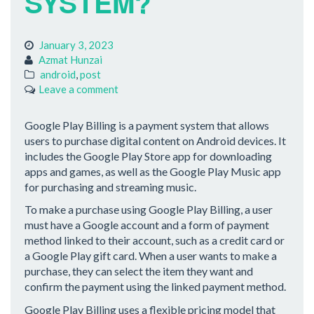
SYSTEM?
January 3, 2023
Azmat Hunzai
android
,
post
Leave a comment
Google Play Billing is a payment system that allows
users to purchase digital content on Android devices. It
includes the Google Play Store app for downloading
apps and games, as well as the Google Play Music app
for purchasing and streaming music.
To make a purchase using Google Play Billing, a user
must have a Google account and a form of payment
method linked to their account, such as a credit card or
a Google Play gift card. When a user wants to make a
purchase, they can select the item they want and
confirm the payment using the linked payment method.
Google Play Billing uses a flexible pricing model that