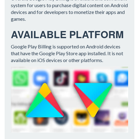
system for users to purchase digital content on Android
devices and for developers to monetize their apps and
games.
AVAILABLE PLATFORM
Google Play Billing is supported on Android devices
that have the Google Play Store app installed. It is not
available on iOS devices or other platforms.