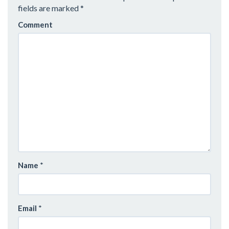
V
fields are marked
*
I
Comment
G
A
T
I
O
N
Name
*
Email
*