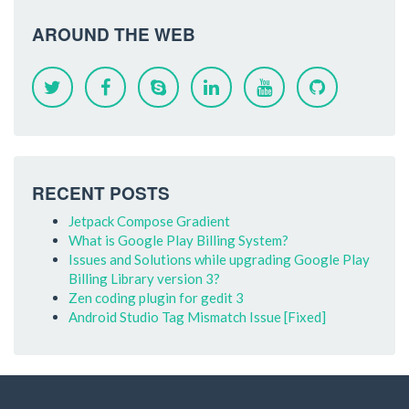
AROUND THE WEB
RECENT POSTS
Jetpack Compose Gradient
What is Google Play Billing System?
Issues and Solutions while upgrading Google Play
Billing Library version 3?
Zen coding plugin for gedit 3
Android Studio Tag Mismatch Issue [Fixed]