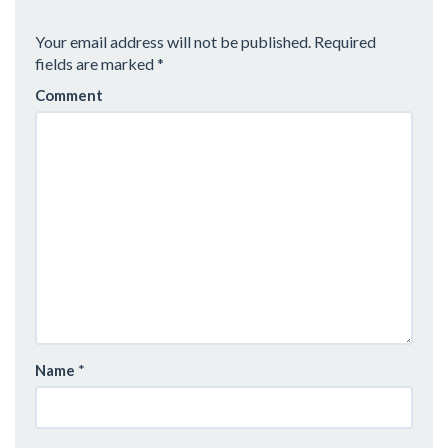
A
Your email address will not be published.
Required
V
fields are marked
*
Comment
I
G
A
T
I
O
N
Name
*