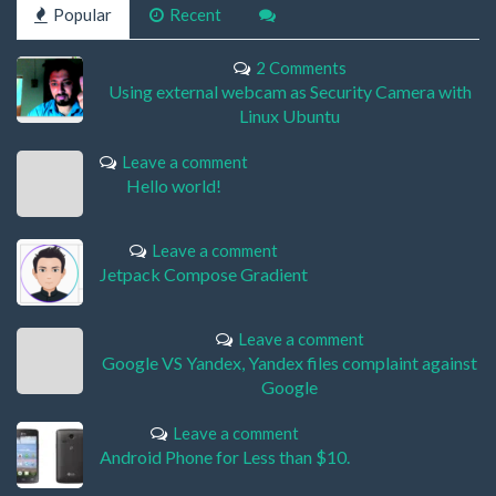
Popular
Recent
2 Comments
Using external webcam as Security Camera with
Linux Ubuntu
Leave a comment
Hello world!
Leave a comment
Jetpack Compose Gradient
Leave a comment
Google VS Yandex, Yandex files complaint against
Google
Leave a comment
Android Phone for Less than $10.