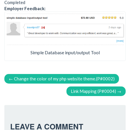
Completed
Employer Feedback:
Simple Database input/output Tool
P
←
Change the color of my php website theme.(P#0002)
O
Link Mapping (P#0004)
→
S
T
N
LEAVE A COMMENT