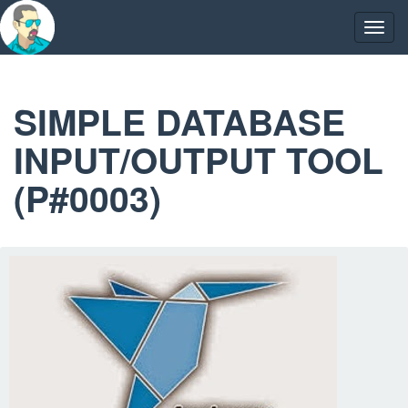
Skip
to
Togg
content
navig
SIMPLE DATABASE
INPUT/OUTPUT TOOL
(P#0003)