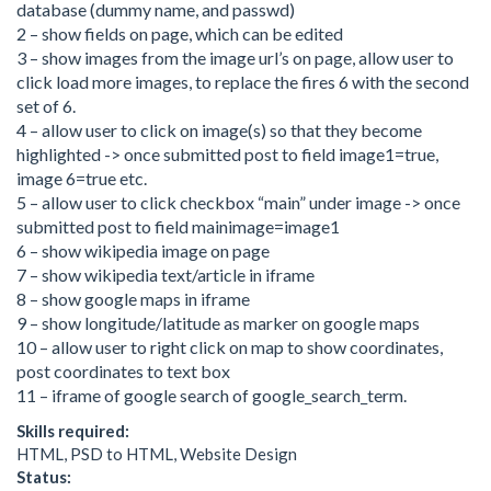
database (dummy name, and passwd)
2 – show fields on page, which can be edited
3 – show images from the image url’s on page, allow user to
click load more images, to replace the fires 6 with the second
set of 6.
4 – allow user to click on image(s) so that they become
highlighted -> once submitted post to field image1=true,
image 6=true etc.
5 – allow user to click checkbox “main” under image -> once
submitted post to field mainimage=image1
6 – show wikipedia image on page
7 – show wikipedia text/article in iframe
8 – show google maps in iframe
9 – show longitude/latitude as marker on google maps
10 – allow user to right click on map to show coordinates,
post coordinates to text box
11 – iframe of google search of google_search_term.
Skills required:
HTML, PSD to HTML, Website Design
Status: