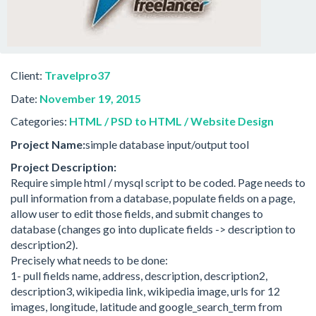
Client:
Travelpro37
Date:
November 19, 2015
Categories:
HTML / PSD to HTML / Website Design
Project Name:
simple database input/output tool
Project Description:
Require simple html / mysql script to be coded. Page needs to
pull information from a database, populate fields on a page,
allow user to edit those fields, and submit changes to
database (changes go into duplicate fields -> description to
description2).
Precisely what needs to be done:
1- pull fields name, address, description, description2,
description3, wikipedia link, wikipedia image, urls for 12
images, longitude, latitude and google_search_term from