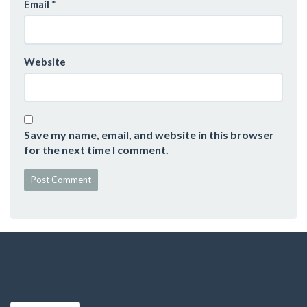
Email
*
Website
Save my name, email, and website in this browser
for the next time I comment.